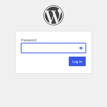
Password