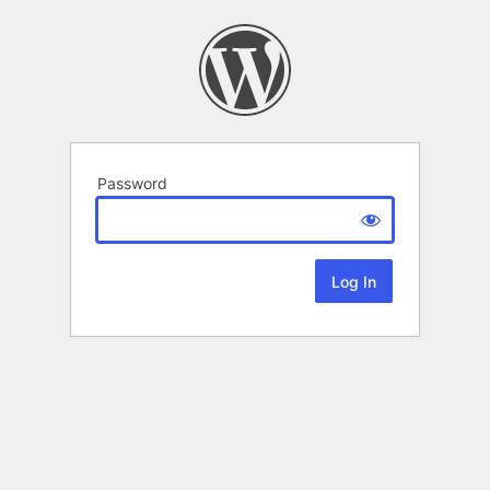
Password