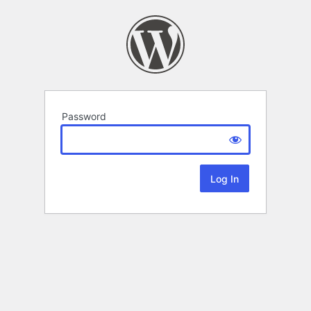
Password