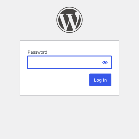
Password