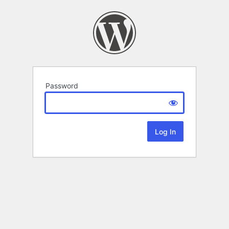
Password