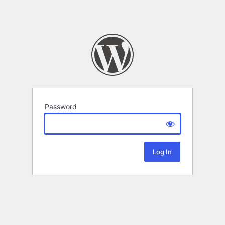
Password