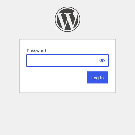
Password