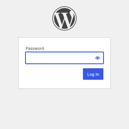
Password