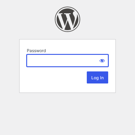
Password