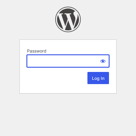
Password