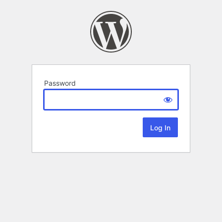
Password