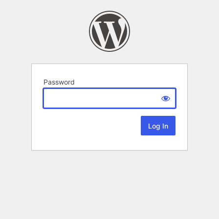
Password