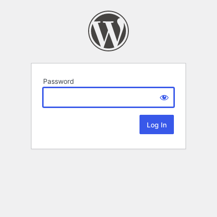
Password