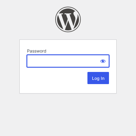
Password