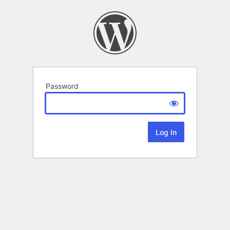
Password