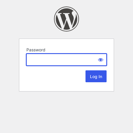
Password