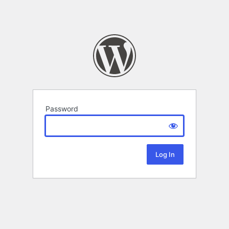
Password