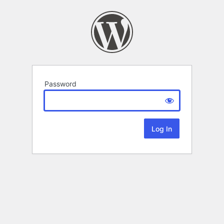
Password