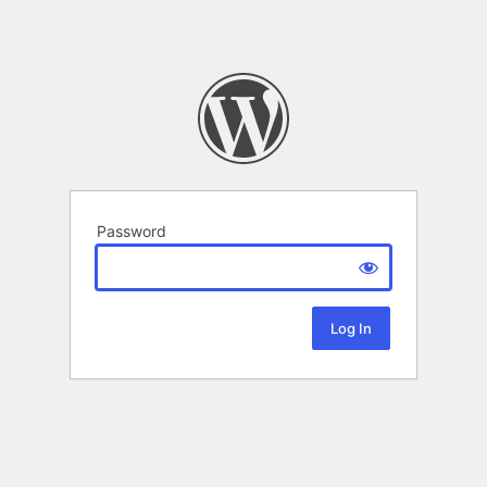
Password