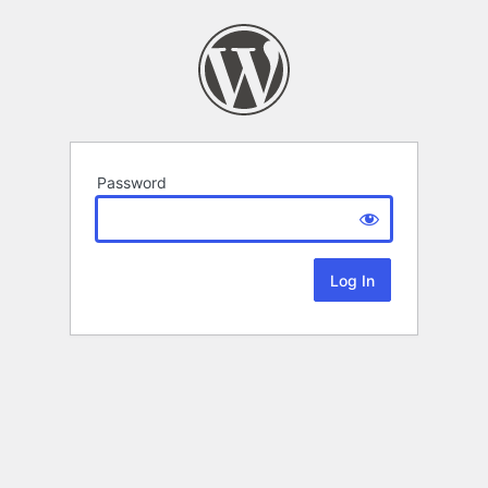
Password