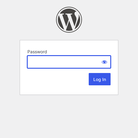
Password