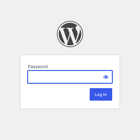
Password