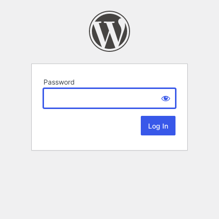
Password