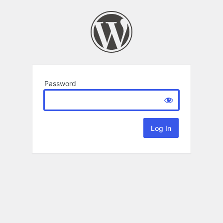
Password