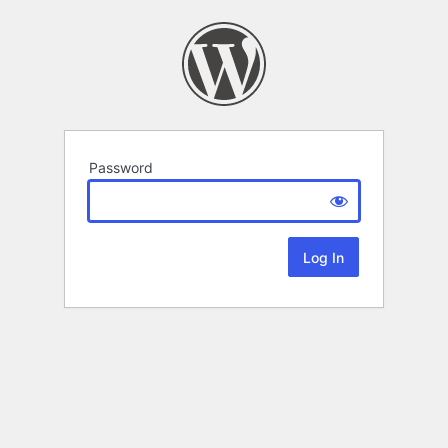
Password