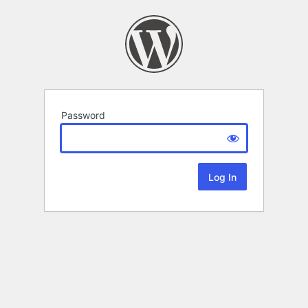
Password