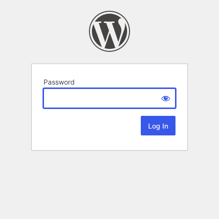
Password