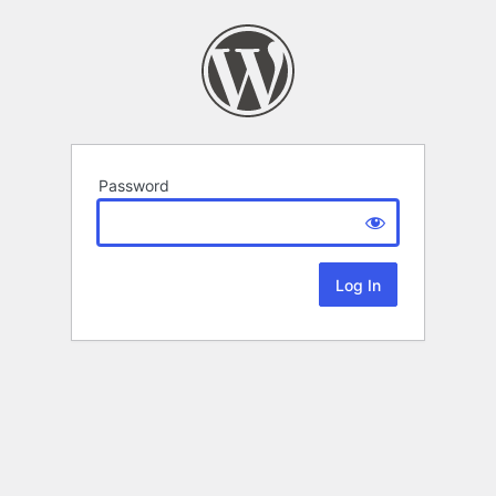
Password