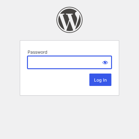
Password