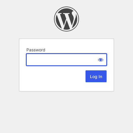
Password