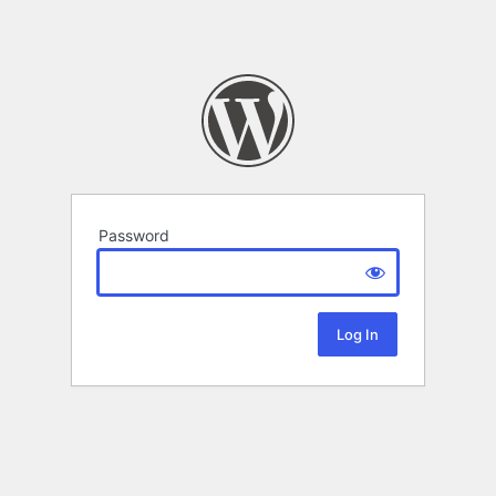
Password