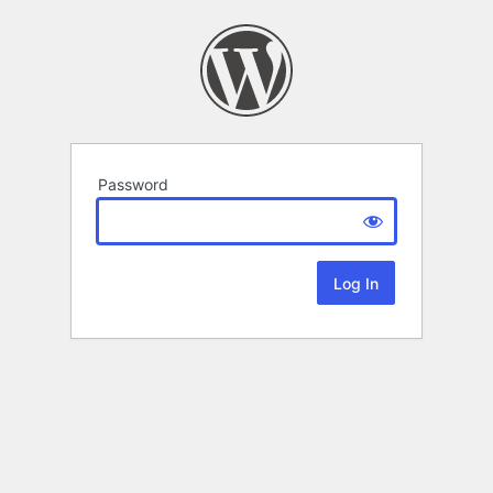
Password