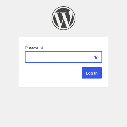
Password