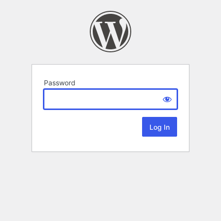
Password