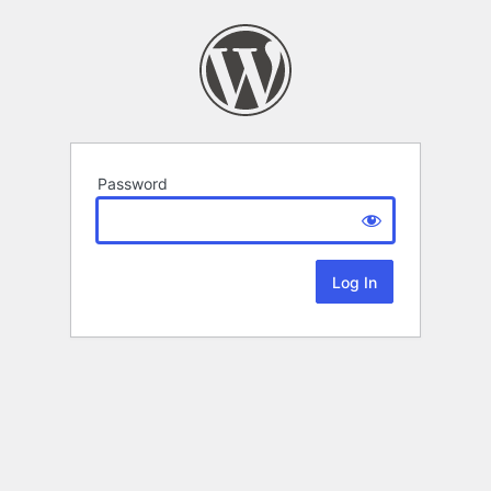
Password