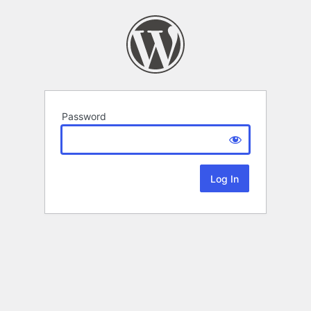
Password