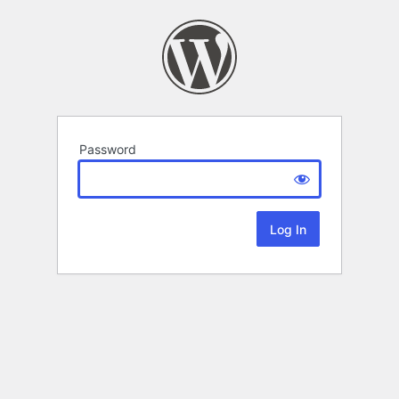
Password