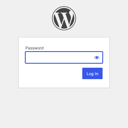
Password