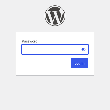
Password