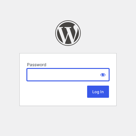
Password