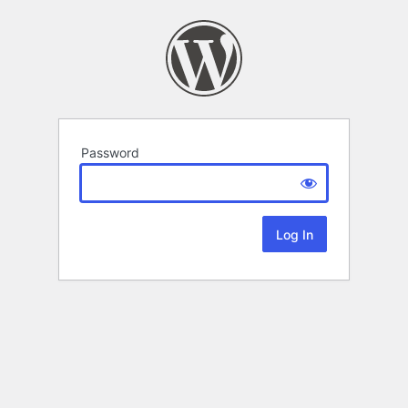
Password