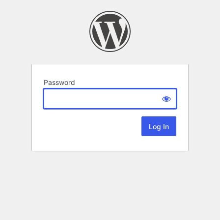
Password