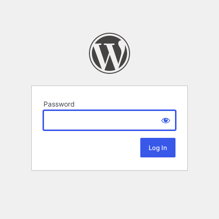
Password