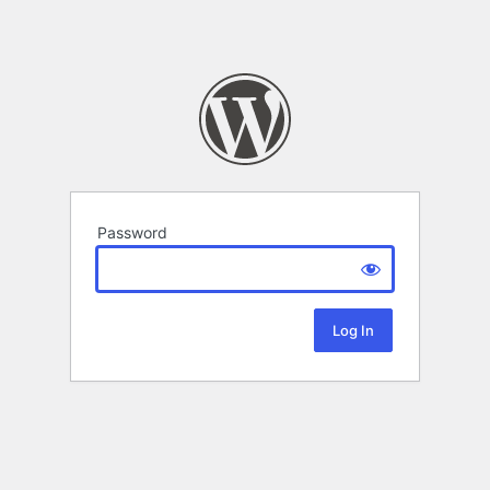
Password