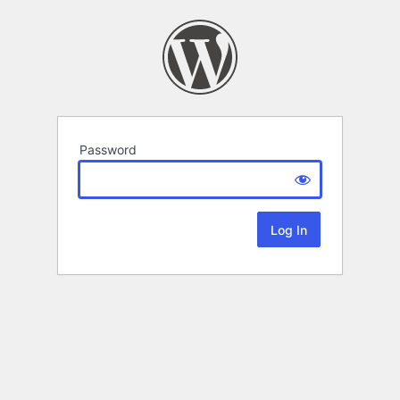
Password