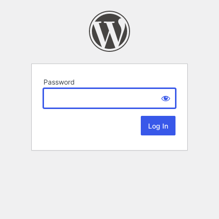
Password