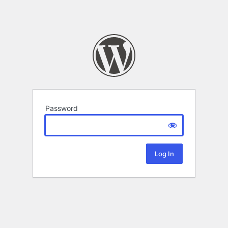
Password