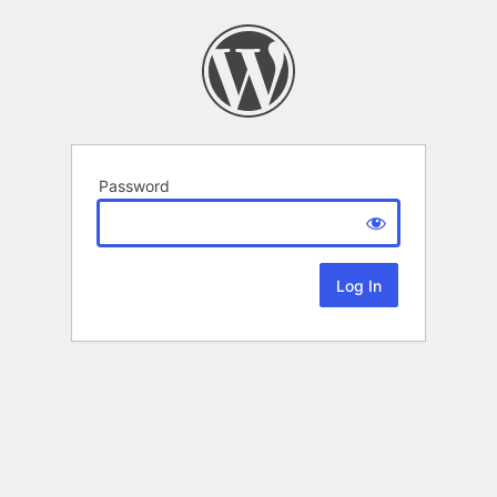
Password