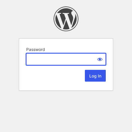
Password