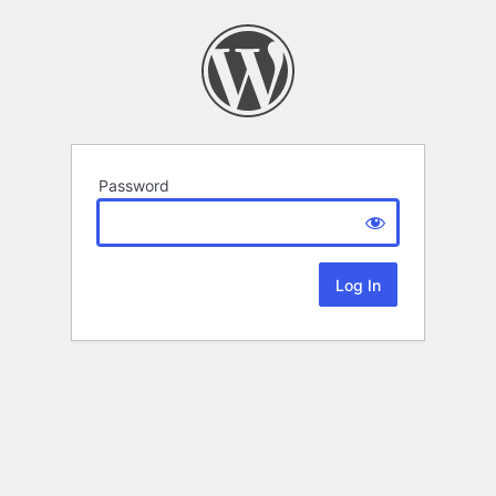
Password